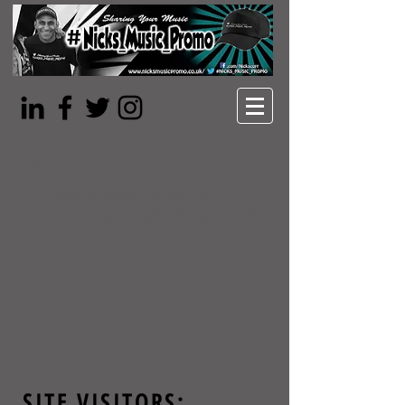
METAL ARTISTS
No artists available in this category
yet. Be the first by submitting a profile.
SITE VISITORS: